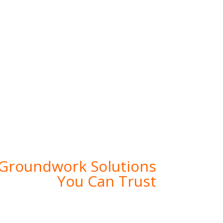
ilding Strong Foundations for The Future
 Groundwork Solutions
You Can Trust
ndwork Solutions, where expertise meets
 providing comprehensive groundwork and