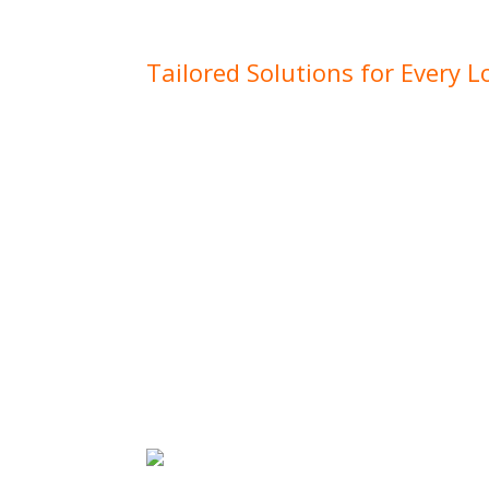
South West and surrounding areas.
Tailored Solutions for Every L
No matter where your project is located,
site comes with its own set of challenges
conditions to specific local requirements.
well-equipped to adapt to these needs, del
that ensure your project runs smoothly, 
location.