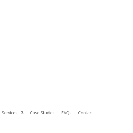
Services
Case Studies
FAQs
Contact