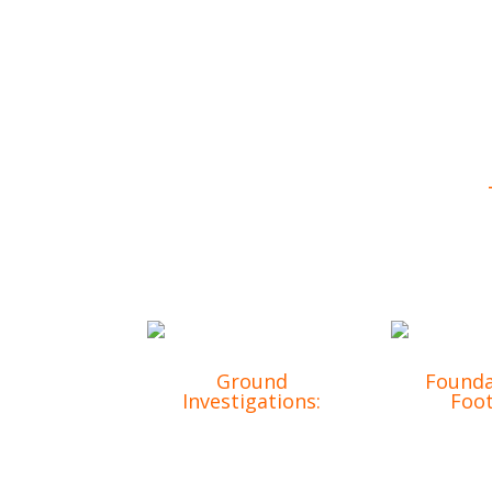
From site clearance to bespoke com
Ground
Founda
Investigations:
Foot
Accurate assessments
Precision
to ensure a stable
for lon