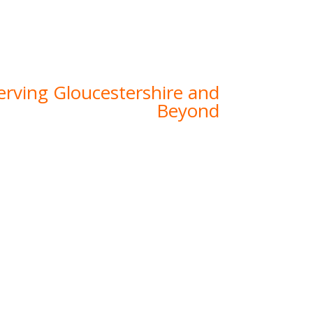
th years of experience, a skilled team, and
uality, we specialise in delivering tailored
ntial, commercial, and agricultural projects
across Gloucestershire.
erving Gloucestershire and
Beyond
ions, we’re proud to call Gloucestershire
experience in the region, we’ve developed
 the unique challenges and opportunities
n this area. From the rolling Cotswolds to
s, we have been privileged to provide top-
 civil engineering services to businesses,
ners, and developers across the county.