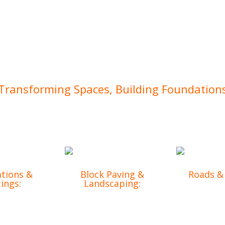
Transforming Spaces, Building Foundation
mercial projects, we’ve earned a reputation for excellence. 
tions &
Block Paving &
Roads &
ings:
Landscaping:
Reliable in
 groundwork
Enhancing the
solutions t
g-lasting
functionality and
projec