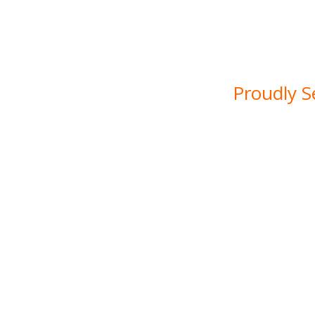
construction services. Wi
a commitment to q
solutions for reside
Proudly S
At SDG Groundwork Solut
our home. With years of 
a deep understanding of
that come with working i
bustling urban centre
quality groundwork and
homeow