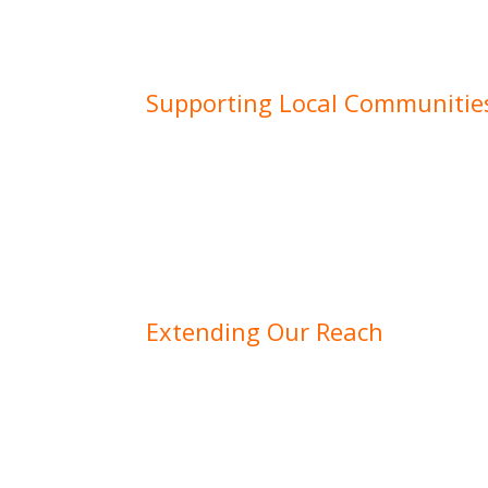
Supporting Local Communitie
Our roots in Gloucestershire mean we are
supporting local communities and busine
helping to lay the groundwork for a resid
Cheltenham, providing landscaping service
constructing infrastructure for a commerci
we take pride in enhancing the region we 
Extending Our Reach
While Gloucestershire remains our primar
and reputation have allowed us to serve c
counties and beyond. From large-scale co
bespoke residential developments, we’re 
professional, customer-focused approach 