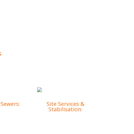
s
Our comprehensive services include:
 Sewers:
Site Services &
Stabilisation:
frastructure
Ensuring your site is
o meet your
prepared and secure
t needs