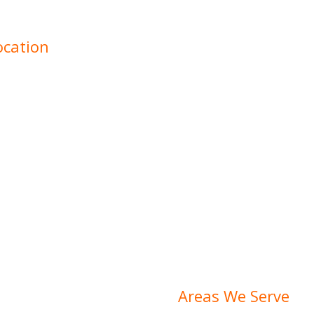
ocation
 we understand that every
, from varying ground
 Our experienced team is
ivering tailored solutions
no matter the scope or
Areas We Serve