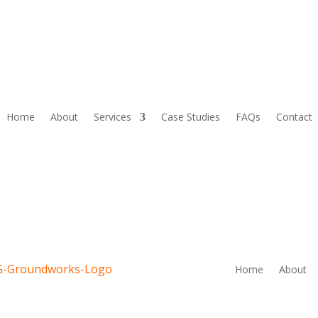
Home
About
Services
Case Studies
FAQs
Contact
Home
About