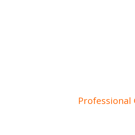
Bu
Professional
Welcome to SDG Grou
innovation in