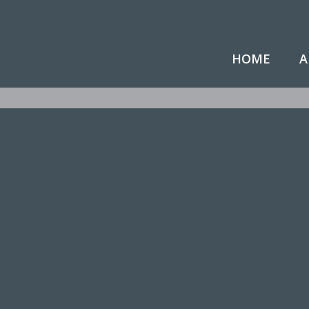
HOME
A