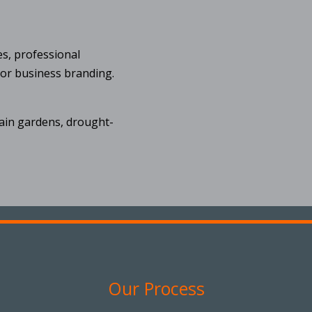
es, professional
 or business branding.
rain gardens, drought-
Our Process