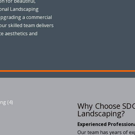
on for beautiful,
ional Landscaping
upgrading a commercial
ur skilled team delivers
ce aesthetics and
Why Choose SDG
Landscaping?
Experienced Profession
Our team has years of exp