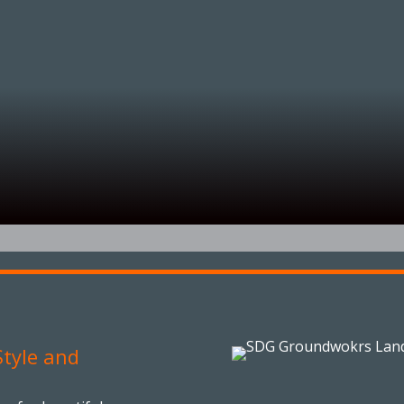
tyle and