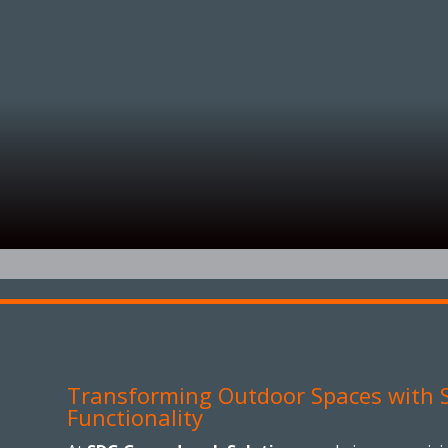
Transforming Outdoor Spaces with S
Functionality