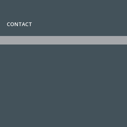
CONTACT