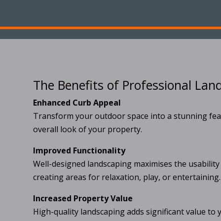
The Benefits of Professional Lan
Enhanced Curb Appeal
Transform your outdoor space into a stunning fea
overall look of your property.
Improved Functionality
Well-designed landscaping maximises the usability
creating areas for relaxation, play, or entertaining.
Increased Property Value
High-quality landscaping adds significant value to 