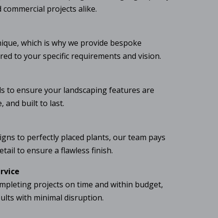
d commercial projects alike.
nique, which is why we provide bespoke
ored to your specific requirements and vision.
 to ensure your landscaping features are
 and built to last.
igns to perfectly placed plants, our team pays
tail to ensure a flawless finish.
ervice
mpleting projects on time and within budget,
sults with minimal disruption.