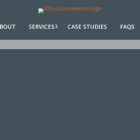
BOUT
SERVICES
CASE STUDIES
FAQS