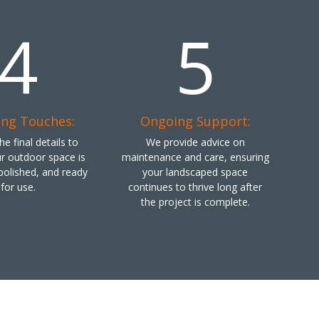
4
5
ing Touches:
Ongoing Support:
e final details to
We provide advice on
r outdoor space is
maintenance and care, ensuring
polished, and ready
your landscaped space
for use.
continues to thrive long after
the project is complete.