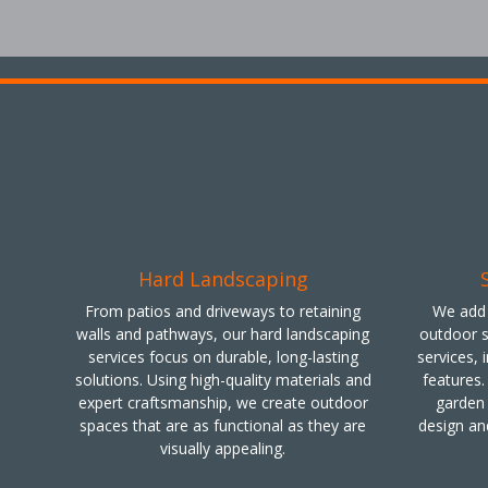
Hard Landscaping
From patios and driveways to retaining
We add 
walls and pathways, our hard landscaping
outdoor s
services focus on durable, long-lasting
services, 
solutions. Using high-quality materials and
features.
expert craftsmanship, we create outdoor
garden 
spaces that are as functional as they are
design an
visually appealing.