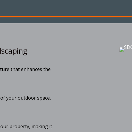
dscaping
ture that enhances the
 of your outdoor space,
your property, making it