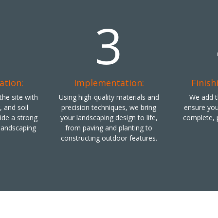
2
3
ation:
Implementation:
Finish
he site with
Using high-quality materials and
We add th
g, and soil
precision techniques, we bring
ensure you
vide a strong
your landscaping design to life,
complete, 
 landscaping
from paving and planting to
constructing outdoor features.