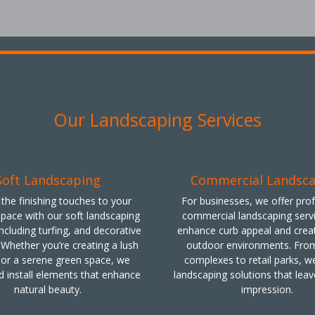
Our Landscaping Services
Soft Landscaping
Commercial Landsc
the finishing touches to your
For businesses, we offer pro
pace with our soft landscaping
commercial landscaping servi
including turfing, and decorative
enhance curb appeal and creat
 Whether you’re creating a lush
outdoor environments. From
or a serene green space, we
complexes to retail parks, we
d install elements that enhance
landscaping solutions that leav
natural beauty.
impression.