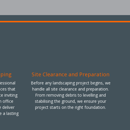
aping
Site Clearance and Preparation
fessional
Before any landscaping project begins, we
ces that
handle all site clearance and preparation.
e inviting
From removing debris to levelling and
 office
stabilising the ground, we ensure your
 deliver
project starts on the right foundation.
e a lasting