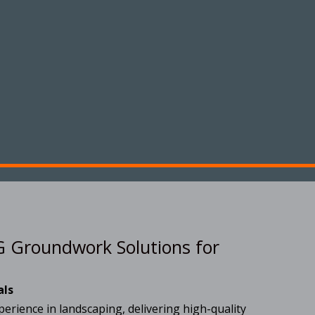
 Groundwork Solutions for
als
erience in landscaping, delivering high-quality