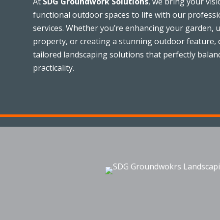
At
SDG Groundwork Solutions
, we bring your visi
functional outdoor spaces to life with our profess
services. Whether you’re enhancing your garden, 
property, or creating a stunning outdoor feature, o
tailored landscaping solutions that perfectly balan
practicality.