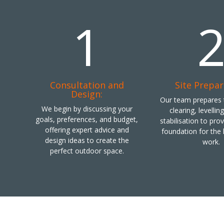
1
Consultation and
Site Prepar
Design:
Our team prepares t
We begin by discussing your
clearing, levellin
goals, preferences, and budget,
stabilisation to pro
offering expert advice and
foundation for the
design ideas to create the
work.
perfect outdoor space.