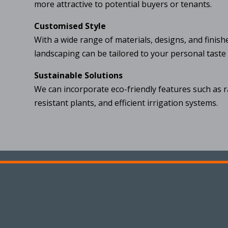
more attractive to potential buyers or tenants.
Customised Style
With a wide range of materials, designs, and finish
landscaping can be tailored to your personal taste
Sustainable Solutions
We can incorporate eco-friendly features such as 
resistant plants, and efficient irrigation systems.