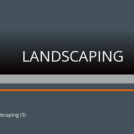
LANDSCAPING