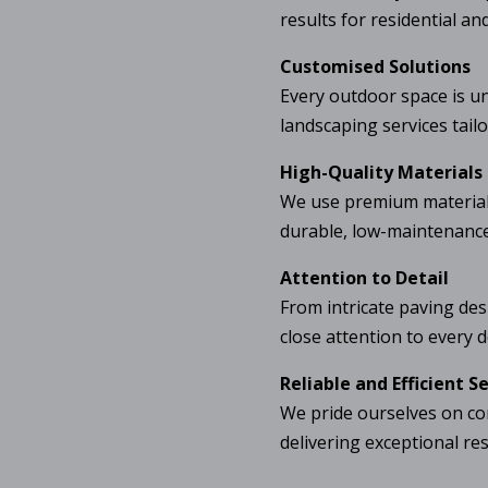
results for residential an
Customised Solutions
Every outdoor space is u
landscaping services tail
High-Quality Materials
We use premium materials
durable, low-maintenance,
Attention to Detail
From intricate paving des
close attention to every de
Reliable and Efficient S
We pride ourselves on co
delivering exceptional re